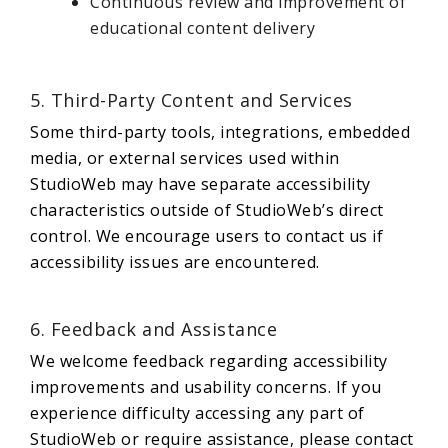
Continuous review and improvement of
educational content delivery
5. Third-Party Content and Services
Some third-party tools, integrations, embedded
media, or external services used within
StudioWeb may have separate accessibility
characteristics outside of StudioWeb’s direct
control. We encourage users to contact us if
accessibility issues are encountered.
6. Feedback and Assistance
We welcome feedback regarding accessibility
improvements and usability concerns. If you
experience difficulty accessing any part of
StudioWeb or require assistance, please contact