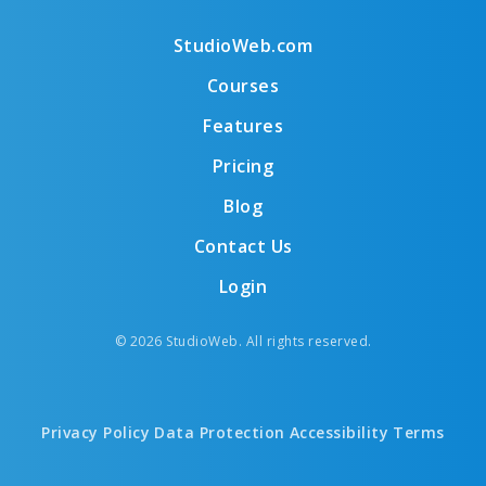
StudioWeb.com
Courses
Features
Pricing
Blog
Contact Us
Login
© 2026 StudioWeb. All rights reserved.
Privacy Policy
Data Protection
Accessibility
Terms