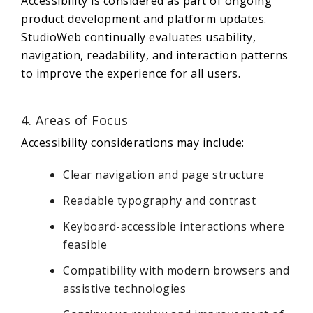
Accessibility is considered as part of ongoing
product development and platform updates.
StudioWeb continually evaluates usability,
navigation, readability, and interaction patterns
to improve the experience for all users.
4. Areas of Focus
Accessibility considerations may include:
Clear navigation and page structure
Readable typography and contrast
Keyboard-accessible interactions where
feasible
Compatibility with modern browsers and
assistive technologies