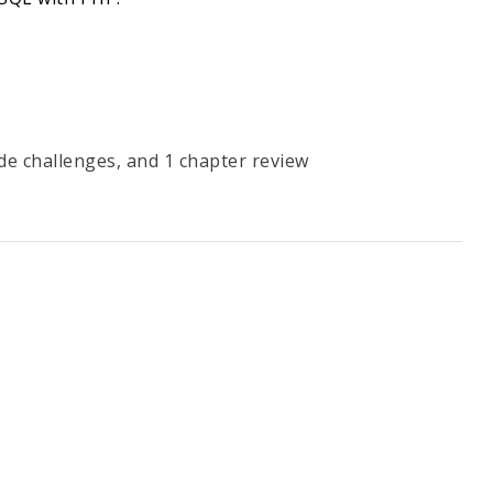
ode challenges, and 1 chapter review