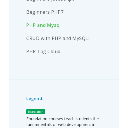
Beginners PHP7
PHP and Mysql
CRUD with PHP and MySQLi
PHP Tag Cloud
Legend:
Foundation
Foundation courses teach students the
fundamentals of web development in