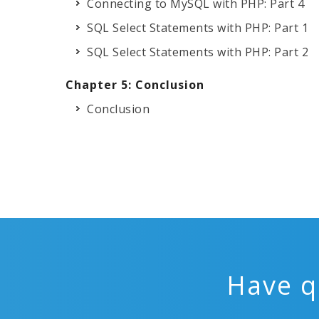
Connecting to MySQL with PHP: Part 4
SQL Select Statements with PHP: Part 1
SQL Select Statements with PHP: Part 2
Chapter 5: Conclusion
Conclusion
Have q