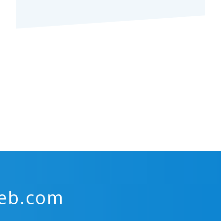
eb.com