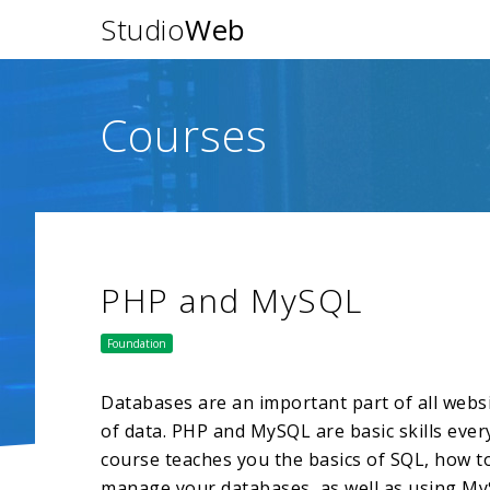
Studio
Web
Courses
PHP and MySQL
Foundation
Databases are an important part of all websit
of data. PHP and MySQL are basic skills eve
course teaches you the basics of SQL, how 
manage your databases, as well as using My