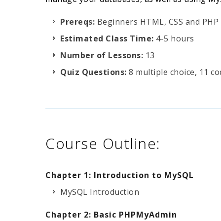
Prereqs:
Beginners HTML, CSS and PHP
Estimated Class Time:
4-5 hours
Number of Lessons:
13
Quiz Questions:
8 multiple choice, 11 c
Course Outline:
Chapter 1: Introduction to MySQL
MySQL Introduction
Chapter 2: Basic PHPMyAdmin