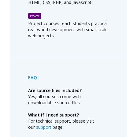
HTML, CSS, PHP, and Javascript.
Project
Project courses teach students practical
real-world development with small scale
web projects.
FAQ:
Are source files included?
Yes, all courses come with
downloadable source files.
What if I need support?
For technical support, please visit
our
support
page.