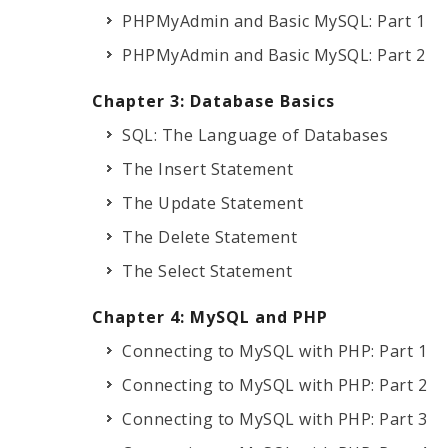
PHPMyAdmin and Basic MySQL: Part 1
PHPMyAdmin and Basic MySQL: Part 2
Chapter 3: Database Basics
SQL: The Language of Databases
The Insert Statement
The Update Statement
The Delete Statement
The Select Statement
Chapter 4: MySQL and PHP
Connecting to MySQL with PHP: Part 1
Connecting to MySQL with PHP: Part 2
Connecting to MySQL with PHP: Part 3