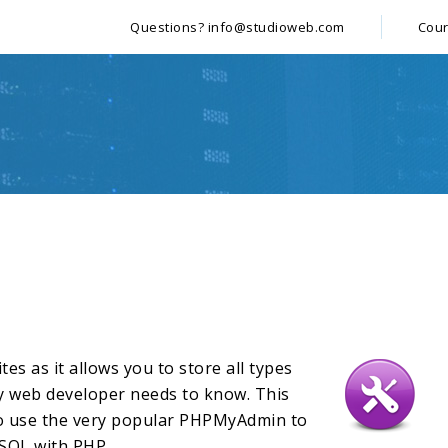
Questions?
info@studioweb.com
Cou
es as it allows you to store all types
ry web developer needs to know. This
to use the very popular PHPMyAdmin to
SQL with PHP.