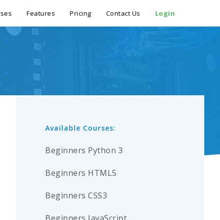
rses
Features
Pricing
Contact Us
Login
Available Courses:
Beginners Python 3
Beginners HTML5
Beginners CSS3
Beginners JavaScript