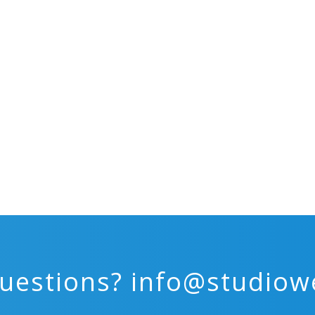
uestions?
info@studiow