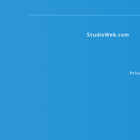
StudioWeb.com
Priv