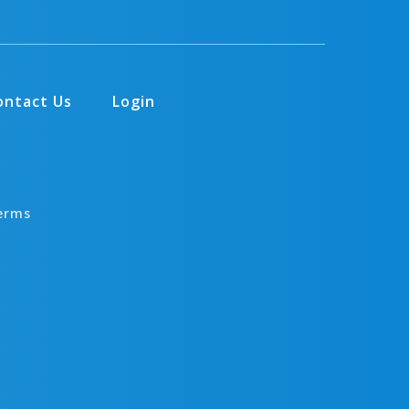
ontact Us
Login
erms