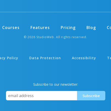
Courses
Features
Pricing
Blog
C
© 2026 StudioWeb. All rights reserved.
acy Policy
Data Protection
Accessibility
T
Subscribe to our newsletter: